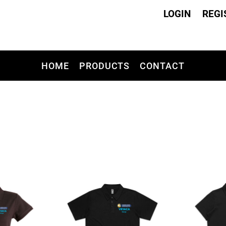
LOGIN
REGI
HOME
PRODUCTS
CONTACT