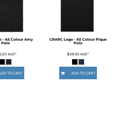
 - AS Colour Amy
CRARC Logo - AS Colour Pique
Polo
Polo
5.20
AUD
*
$39.95
AUD
*
ADD TO CART
ADD TO CART