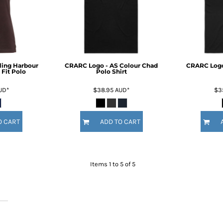
ling Harbour
CRARC Logo - AS Colour Chad
CRARC Logo
Fit Polo
Polo Shirt
UD
*
$38.95
AUD
*
$3
O CART
ADD TO CART
Items 1 to 5 of 5