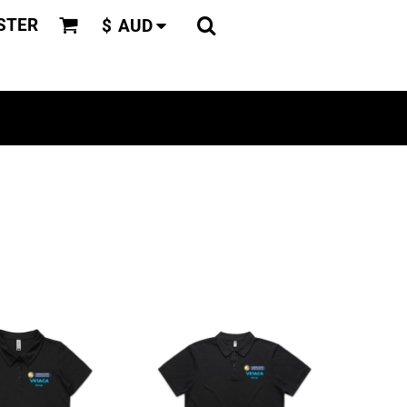
STER
$
AUD