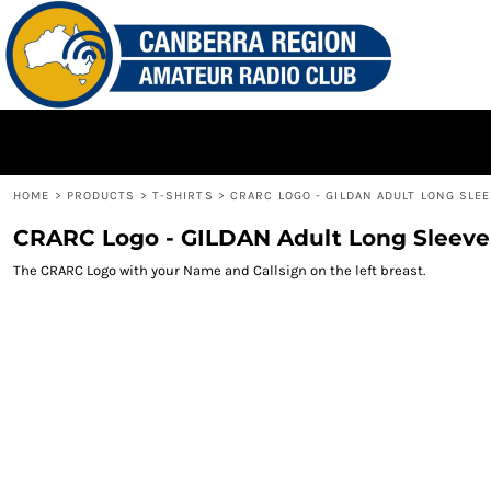
{CC} - {CN}
HOME
PRODUCTS
CONTACT
LOGIN
REGISTER
HOME
>
PRODUCTS
>
T-SHIRTS
>
CRARC LOGO - GILDAN ADULT LONG SLEE
CART: 0 ITEM
CRARC Logo - GILDAN Adult Long Sleeve
CURRENCY:
The CRARC Logo with your Name and Callsign on the left breast.