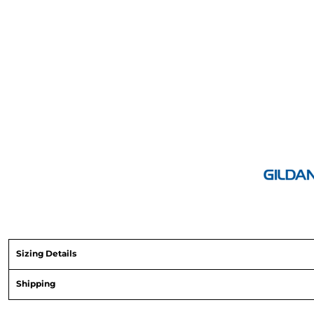
Sizing Details
Shipping