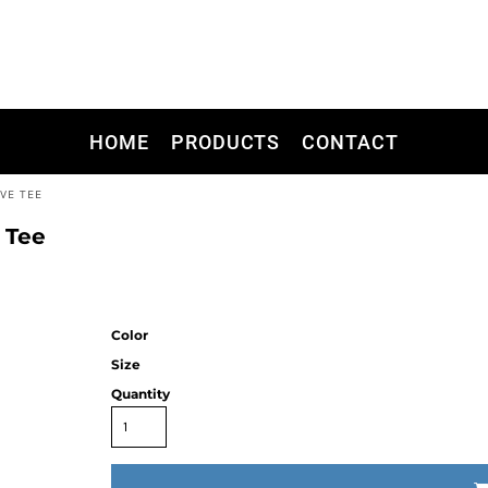
HOME
PRODUCTS
CONTACT
VE TEE
 Tee
Color
Size
Quantity