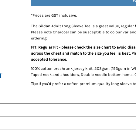
*
Prices are GST inclusive.
The Gildan Adult Long Sleeve Tee is a great value, regular 
Please note Charcoal can be susceptible to colour varian
ordering.
FIT: Regular Fit - please check the size chart to avoid di
across the chest and match to the size you feel is best. 
accepted tolerance.
100% cotton preshrunk jersey knit, 203gsm (193gsm in W
Taped neck and shoulders, Double needle bottom hems, Qua
Tip:
If you'd prefer a softer, premium quality long sleeve 