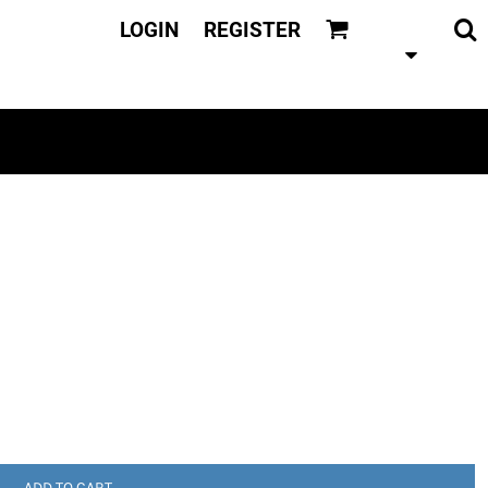
LOGIN
REGISTER
ADD TO CART