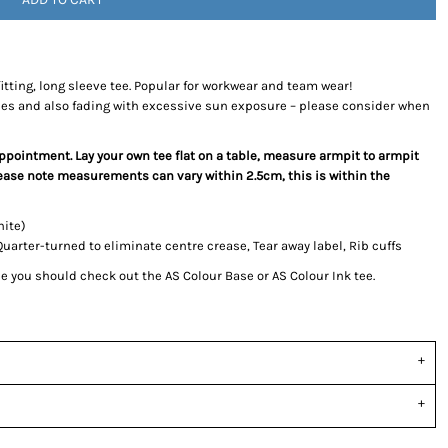
fitting, long sleeve tee. Popular for workwear and team wear!
ces and also fading with excessive sun exposure – please consider when
sappointment. Lay your own tee flat on a table, measure armpit to armpit
Please note measurements can vary within 2.5cm, this is within the
hite)
rter-turned to eliminate centre crease, Tear away label, Rib cuffs
tee you should check out the AS Colour Base or AS Colour Ink tee.