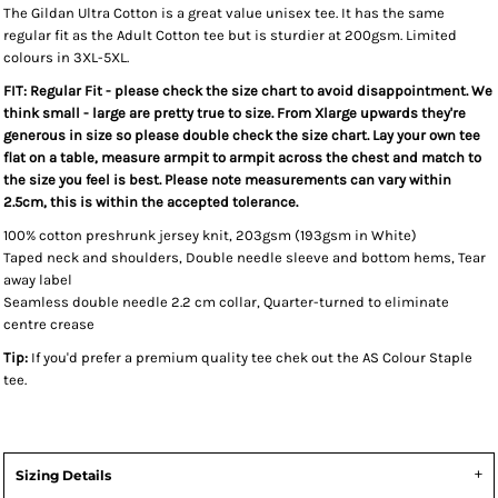
The Gildan Ultra Cotton is a great value unisex tee. It has the same
regular fit as the Adult Cotton tee but is sturdier at 200gsm. Limited
colours in 3XL-5XL.
FIT: Regular Fit - please check the size chart to avoid disappointment. We
think small - large are pretty true to size. From Xlarge upwards they're
generous in size so please double check the size chart. Lay your own tee
flat on a table, measure armpit to armpit across the chest and match to
the size you feel is best. Please note measurements can vary within
2.5cm, this is within the accepted tolerance.
100% cotton preshrunk jersey knit, 203gsm (193gsm in White)
Taped neck and shoulders, Double needle sleeve and bottom hems, Tear
away label
Seamless double needle 2.2 cm collar, Quarter-turned to eliminate
centre crease
Tip:
If you'd prefer a premium quality tee chek out the AS Colour Staple
tee.
Sizing Details