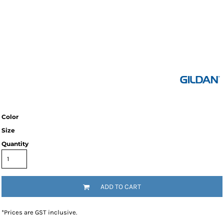
Color
Size
Quantity
ADD TO CART
*
Prices are GST inclusive.