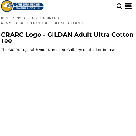
HOME
>
PRODUCTS
>
T-SHIRTS
>
CRARC LOGO - GILDAN ADULT ULTRA COTTON TEE
CRARC Logo - GILDAN Adult Ultra Cotton
Tee
The CRARC Logo with your Name and Callsign on the left breast.