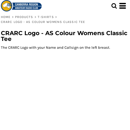
HOME
>
PRODUCTS
>
T-SHIRTS
>
CRARC LOGO - AS COLOUR WOMENS CLASSIC TEE
CRARC Logo - AS Colour Womens Classic
Tee
The CRARC Logo with your Name and Callsign on the left breast.