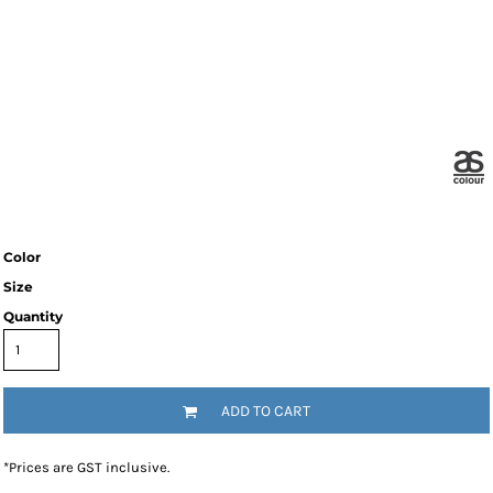
Color
Size
Quantity
ADD TO CART
*
Prices are GST inclusive.