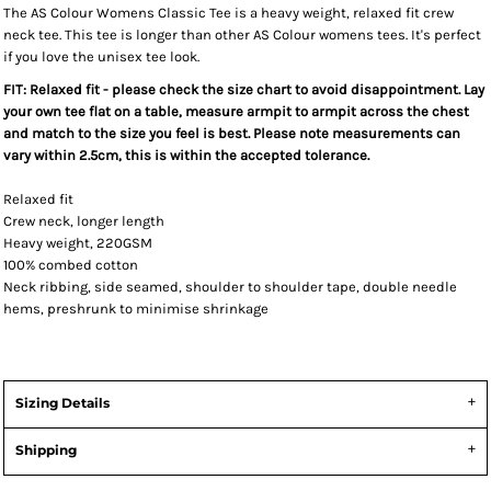
The AS Colour Womens Classic Tee is a heavy weight, relaxed fit crew
neck tee. This tee is longer than other AS Colour womens tees. It's perfect
if you love the unisex tee look.
FIT: Relaxed fit - please check the size chart to avoid disappointment. Lay
your own tee flat on a table, measure armpit to armpit across the chest
and match to the size you feel is best. Please note measurements can
vary within 2.5cm, this is within the accepted tolerance.
Relaxed fit
Crew neck, longer length
Heavy weight, 220GSM
100% combed cotton
Neck ribbing, side seamed, shoulder to shoulder tape, double needle
hems, preshrunk to minimise shrinkage
Sizing Details
Shipping