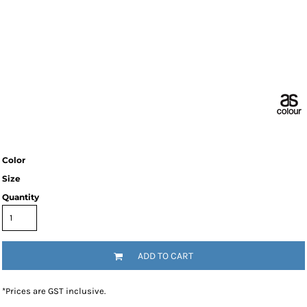
Color
Size
Quantity
ADD TO CART
*
Prices are GST inclusive.