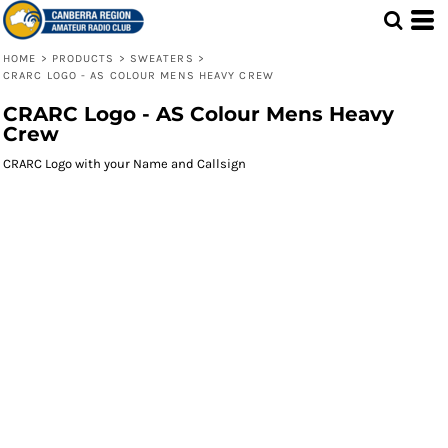
HOME
>
PRODUCTS
>
SWEATERS
>
CRARC LOGO - AS COLOUR MENS HEAVY CREW
CRARC Logo - AS Colour Mens Heavy
Crew
CRARC Logo with your Name and Callsign