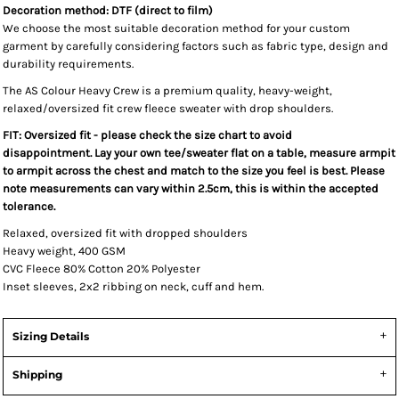
Decoration method: DTF (direct to film)
We choose the most suitable decoration method for your custom
garment by carefully considering factors such as fabric type, design and
durability requirements.
The AS Colour Heavy Crew is a premium quality, heavy-weight,
relaxed/oversized fit crew fleece sweater with drop shoulders.
FIT: Oversized fit - please check the size chart to avoid
disappointment. Lay your own tee/sweater flat on a table, measure armpit
to armpit across the chest and match to the size you feel is best. Please
note measurements can vary within 2.5cm, this is within the accepted
tolerance.
Relaxed, oversized fit with dropped shoulders
Heavy weight, 400 GSM
CVC Fleece 80% Cotton 20% Polyester
Inset sleeves, 2x2 ribbing on neck, cuff and hem.
Sizing Details
Shipping