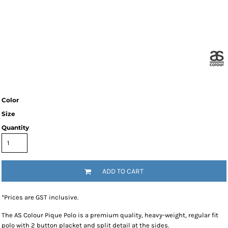
Color
Size
Quantity
ADD TO CART
*
Prices are GST inclusive.
The AS Colour Pique Polo is a premium quality, heavy-weight, regular fit
polo with 2 button placket and split detail at the sides.