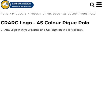
HOME
>
PRODUCTS
>
POLOS
>
CRARC LOGO - AS COLOUR PIQUE POLO
CRARC Logo - AS Colour Pique Polo
CRARC Logo with your Name and Callsign on the left breast.