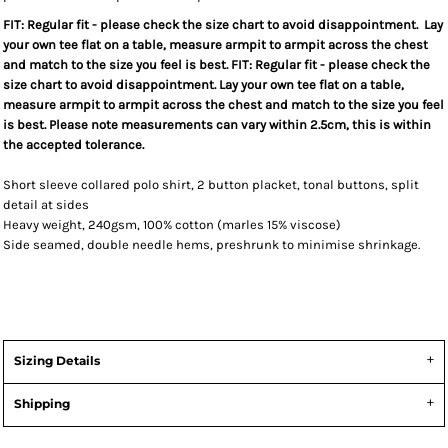
FIT: Regular fit - please check the size chart to avoid disappointment. Lay
your own tee flat on a table, measure armpit to armpit across the chest
and match to the size you feel is best. FIT: Regular fit - please check the
size chart to avoid disappointment. Lay your own tee flat on a table,
measure armpit to armpit across the chest and match to the size you feel
is best. Please note measurements can vary within 2.5cm, this is within
the accepted tolerance.
Short sleeve collared polo shirt, 2 button placket, tonal buttons, split
detail at sides
Heavy weight, 240gsm, 100% cotton (marles 15% viscose)
Side seamed, double needle hems, preshrunk to minimise shrinkage.
Sizing Details
Shipping