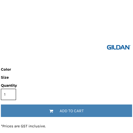
Color
Size
Quantity
ADD TO CART
*
Prices are GST inclusive.