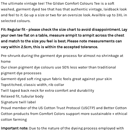
The ultimate vintage tee! The Gildan Comfort Colours Tee is a soft
washed, garment dyed tee that has that authentic vintage, laidback look
and feel to it. Go up a size or two for an oversize look. Availble up to 3XL in
selected colours.
Fit: Regular fit - please check the size chart to avoid disappointment. Lay
your own tee flat on a table, measure armpit to armpit across the chest
and match to the size you feel is best. Please note measurements can
vary within 2.5cm, this is within the accepted tolerance.
Pre-shrunk during the garment dye process for almost no shrinkage at
home
Our clean pigment dye colours use 50% less water than traditional
pigment dye processes
Garment-dyed soft ring spun fabric feels great against your skin
Topstitched, classic width, rib collar
Twill taped back neck for extra comfort and durability
Relaxed fit, tubular body
Signature twill label
Proud member of the US Cotton Trust Protocol (USCTP) and Better Cotton
Cotton products from Comfort Colors support more sustainable + ethical
cotton farming
Important note:
Due to the nature of the dyeing process employed with