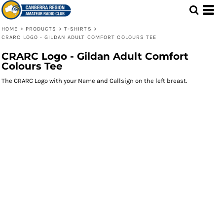
HOME
>
PRODUCTS
>
T-SHIRTS
>
CRARC LOGO - GILDAN ADULT COMFORT COLOURS TEE
CRARC Logo - Gildan Adult Comfort
Colours Tee
The CRARC Logo with your Name and Callsign on the left breast.