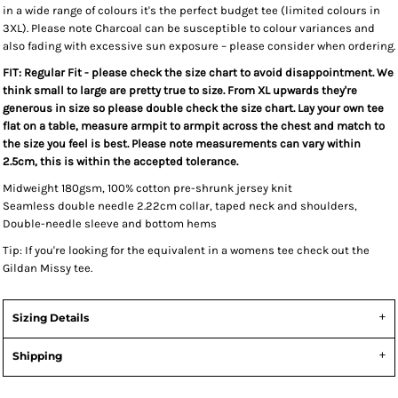
in a wide range of colours it's the perfect budget tee (limited colours in
3XL).
Please note Charcoal can be susceptible to colour variances and
also fading with excessive sun exposure – please consider when ordering.
FIT: Regular Fit - please check the size chart to avoid disappointment. We
think small to large are pretty true to size. From XL upwards they're
generous in size so please double check the size chart. Lay your own tee
flat on a table, measure armpit to armpit across the chest and match to
the size you feel is best. Please note measurements can vary within
2.5cm, this is within the accepted tolerance.
Midweight 180gsm, 100% cotton pre-shrunk jersey knit
Seamless double needle 2.22cm collar, taped neck and shoulders,
Double-needle sleeve and bottom hems
Tip: I
f you're looking for the equivalent in a womens tee check out the
Gildan Missy tee.
Sizing Details
Shipping