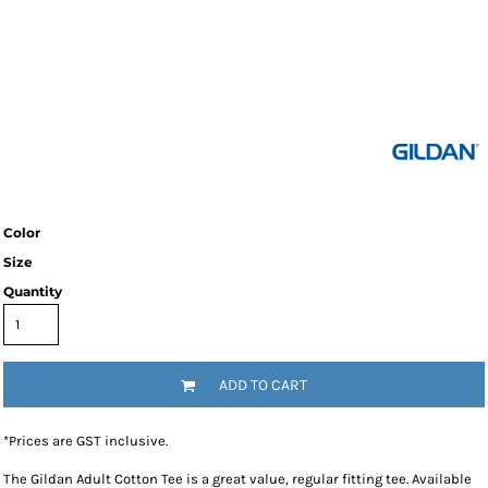
Color
Size
Quantity
ADD TO CART
*
Prices are GST inclusive.
The Gildan Adult Cotton Tee is a great value, regular fitting tee. Available