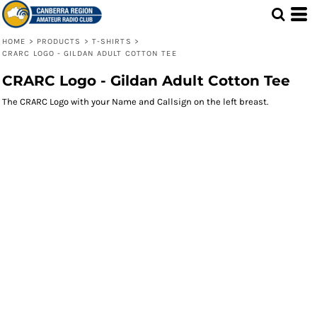
HOME
>
PRODUCTS
>
T-SHIRTS
>
CRARC LOGO - GILDAN ADULT COTTON TEE
CRARC Logo - Gildan Adult Cotton Tee
The CRARC Logo with your Name and Callsign on the left breast.